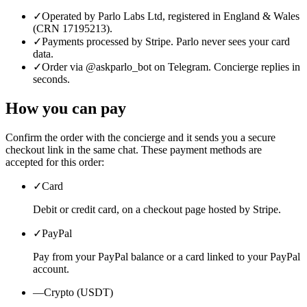
✓
Operated by Parlo Labs Ltd, registered in England & Wales
(CRN 17195213).
✓
Payments processed by Stripe. Parlo never sees your card
data.
✓
Order via @askparlo_bot on Telegram. Concierge replies in
seconds.
How you can pay
Confirm the order with the concierge and it sends you a secure
checkout link in the same chat. These payment methods are
accepted for this order:
✓
Card
Debit or credit card, on a checkout page hosted by Stripe.
✓
PayPal
Pay from your PayPal balance or a card linked to your PayPal
account.
—
Crypto (USDT)