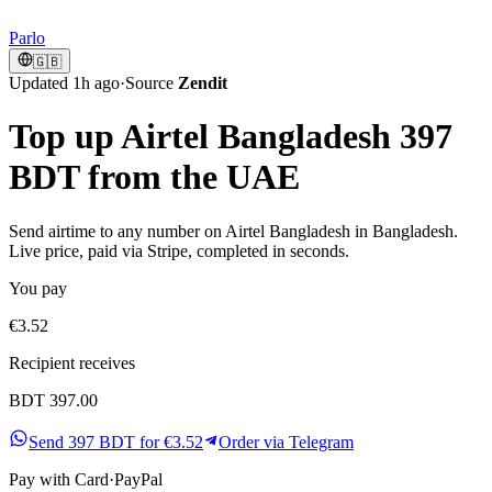
Parlo
🇬🇧
Updated 1h ago
·
Source
Zendit
Top up Airtel Bangladesh 397
BDT from the UAE
Send airtime to any number on Airtel Bangladesh in Bangladesh.
Live price, paid via Stripe, completed in seconds.
You pay
€3.52
Recipient receives
BDT 397.00
Send 397 BDT for €3.52
Order via Telegram
Pay with
Card
·
PayPal