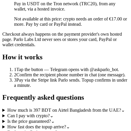
Pay in USDT on the Tron network (TRC20), from any
wallet, via a hosted invoice.
Not available at this price: crypto needs an order of €17.00 or
more. Pay by card or PayPal instead.
Checkout always happens on the payment provider's own hosted
page. Parlo Labs Ltd never sees or stores your card, PayPal or
wallet credentials.
How it works
1
Tap the button — Telegram opens with @askparlo_bot.
2
Confirm the recipient phone number in chat (one message).
3
Pay via the Stripe link Parlo sends. Topup confirms in under
a minute.
Frequently asked questions
How much is 397 BDT on Airtel Bangladesh from the UAE?
⌄
Can I pay with crypto?
⌄
Is the price guaranteed?
⌄
How fast does the topup arrive?
⌄