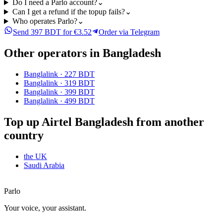
Do I need a Parlo account?
⌄
Can I get a refund if the topup fails?
⌄
Who operates Parlo?
⌄
Send 397 BDT for €3.52
Order via Telegram
Other operators in Bangladesh
Banglalink
·
227 BDT
Banglalink
·
319 BDT
Banglalink
·
399 BDT
Banglalink
·
499 BDT
Top up Airtel Bangladesh from another
country
the UK
Saudi Arabia
Parlo
Your voice, your assistant.