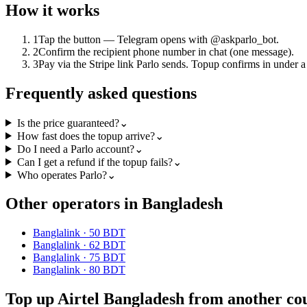
How it works
1
Tap the button — Telegram opens with @askparlo_bot.
2
Confirm the recipient phone number in chat (one message).
3
Pay via the Stripe link Parlo sends. Topup confirms in under a
Frequently asked questions
Is the price guaranteed?
⌄
How fast does the topup arrive?
⌄
Do I need a Parlo account?
⌄
Can I get a refund if the topup fails?
⌄
Who operates Parlo?
⌄
Other operators in Bangladesh
Banglalink
·
50 BDT
Banglalink
·
62 BDT
Banglalink
·
75 BDT
Banglalink
·
80 BDT
Top up Airtel Bangladesh from another co