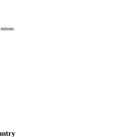
 minute.
untry