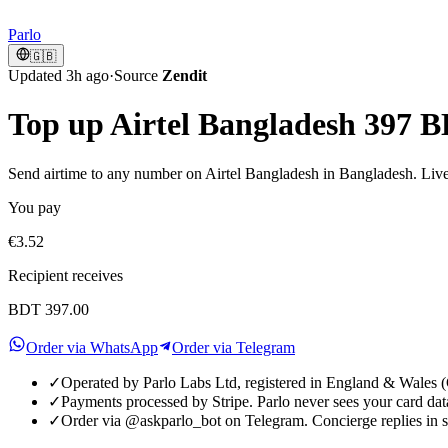
Parlo
🇬🇧
Updated 3h ago
·
Source
Zendit
Top up Airtel Bangladesh 397 
Send airtime to any number on Airtel Bangladesh in Bangladesh. Live 
You pay
€3.52
Recipient receives
BDT 397.00
Order via WhatsApp
Order via Telegram
✓
Operated by Parlo Labs Ltd, registered in England & Wale
✓
Payments processed by Stripe. Parlo never sees your card dat
✓
Order via @askparlo_bot on Telegram. Concierge replies in 