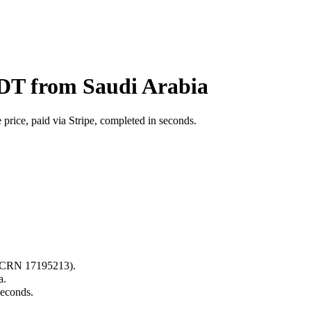
BDT from Saudi Arabia
price, paid via Stripe, completed in seconds.
s (CRN 17195213).
a.
seconds.