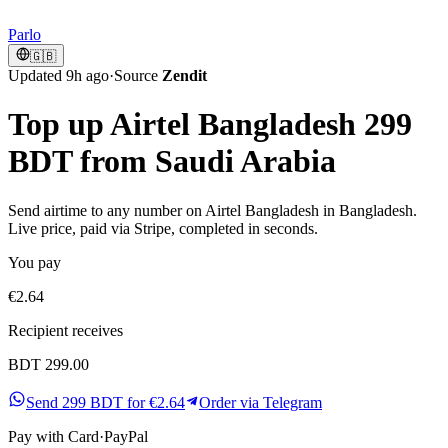
Parlo
🇬🇧
Updated 9h ago
·
Source
Zendit
Top up Airtel Bangladesh 299
BDT from Saudi Arabia
Send airtime to any number on Airtel Bangladesh in Bangladesh.
Live price, paid via Stripe, completed in seconds.
You pay
€2.64
Recipient receives
BDT 299.00
Send 299 BDT for €2.64
Order via Telegram
Pay with
Card
·
PayPal