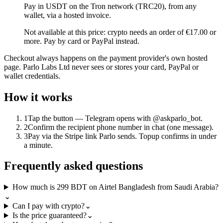
Pay in USDT on the Tron network (TRC20), from any
wallet, via a hosted invoice.
Not available at this price: crypto needs an order of €17.00 or
more. Pay by card or PayPal instead.
Checkout always happens on the payment provider's own hosted
page. Parlo Labs Ltd never sees or stores your card, PayPal or
wallet credentials.
How it works
1
Tap the button — Telegram opens with @askparlo_bot.
2
Confirm the recipient phone number in chat (one message).
3
Pay via the Stripe link Parlo sends. Topup confirms in under
a minute.
Frequently asked questions
How much is 299 BDT on Airtel Bangladesh from Saudi Arabia?
⌄
Can I pay with crypto?
⌄
Is the price guaranteed?
⌄