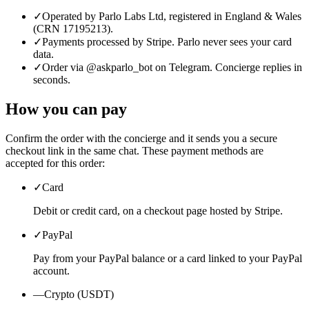
✓
Operated by Parlo Labs Ltd, registered in England & Wales
(CRN 17195213).
✓
Payments processed by Stripe. Parlo never sees your card
data.
✓
Order via @askparlo_bot on Telegram. Concierge replies in
seconds.
How you can pay
Confirm the order with the concierge and it sends you a secure
checkout link in the same chat. These payment methods are
accepted for this order:
✓
Card
Debit or credit card, on a checkout page hosted by Stripe.
✓
PayPal
Pay from your PayPal balance or a card linked to your PayPal
account.
—
Crypto (USDT)