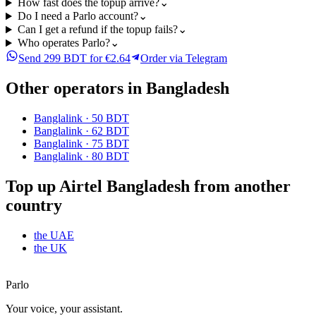
How fast does the topup arrive?
⌄
Do I need a Parlo account?
⌄
Can I get a refund if the topup fails?
⌄
Who operates Parlo?
⌄
Send 299 BDT for €2.64
Order via Telegram
Other operators in Bangladesh
Banglalink
·
50 BDT
Banglalink
·
62 BDT
Banglalink
·
75 BDT
Banglalink
·
80 BDT
Top up Airtel Bangladesh from another
country
the UAE
the UK
Parlo
Your voice, your assistant.