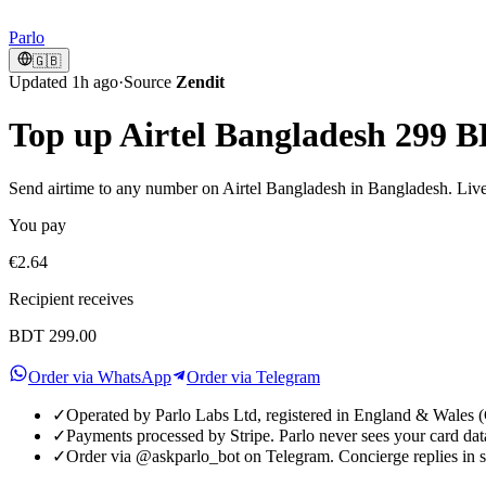
Parlo
🇬🇧
Updated 1h ago
·
Source
Zendit
Top up Airtel Bangladesh 299 
Send airtime to any number on Airtel Bangladesh in Bangladesh. Live 
You pay
€2.64
Recipient receives
BDT 299.00
Order via WhatsApp
Order via Telegram
✓
Operated by Parlo Labs Ltd, registered in England & Wale
✓
Payments processed by Stripe. Parlo never sees your card dat
✓
Order via @askparlo_bot on Telegram. Concierge replies in 