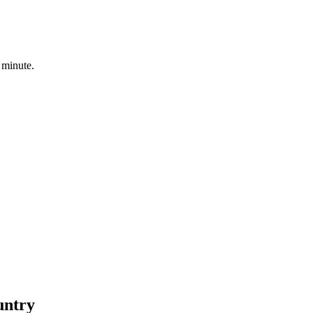
 minute.
untry