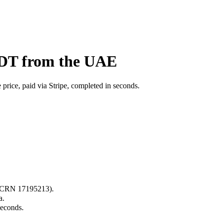
BDT from the UAE
price, paid via Stripe, completed in seconds.
s (CRN 17195213).
a.
seconds.