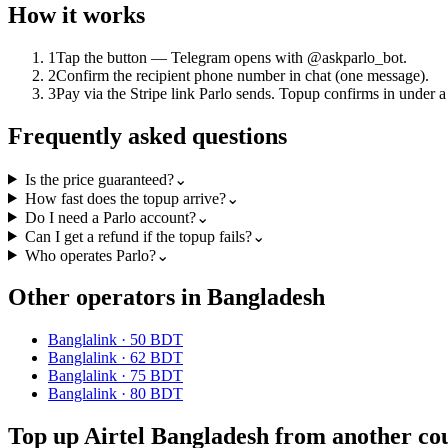
How it works
1
Tap the button — Telegram opens with @askparlo_bot.
2
Confirm the recipient phone number in chat (one message).
3
Pay via the Stripe link Parlo sends. Topup confirms in under a
Frequently asked questions
Is the price guaranteed?
⌄
How fast does the topup arrive?
⌄
Do I need a Parlo account?
⌄
Can I get a refund if the topup fails?
⌄
Who operates Parlo?
⌄
Other operators in Bangladesh
Banglalink
·
50 BDT
Banglalink
·
62 BDT
Banglalink
·
75 BDT
Banglalink
·
80 BDT
Top up Airtel Bangladesh from another co