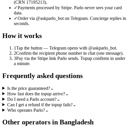
(CRN 17195213).
✓
Payments processed by Stripe. Parlo never sees your card
data.
✓
Order via @askparlo_bot on Telegram. Concierge replies in
seconds.
How it works
1
Tap the button — Telegram opens with @askparlo_bot.
2
Confirm the recipient phone number in chat (one message).
3
Pay via the Stripe link Parlo sends. Topup confirms in under
a minute.
Frequently asked questions
Is the price guaranteed?
⌄
How fast does the topup arrive?
⌄
Do I need a Parlo account?
⌄
Can I get a refund if the topup fails?
⌄
Who operates Parlo?
⌄
Other operators in Bangladesh