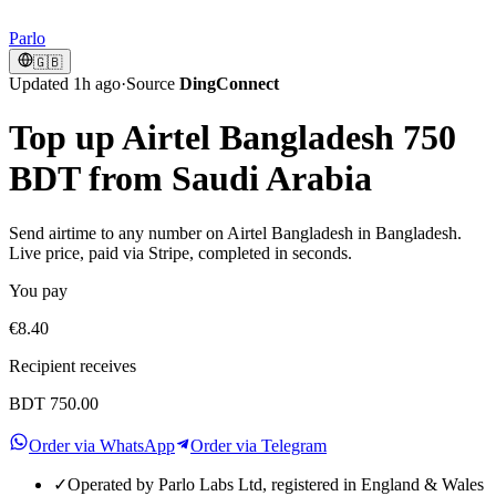
Parlo
🇬🇧
Updated 1h ago
·
Source
DingConnect
Top up Airtel Bangladesh 750
BDT from Saudi Arabia
Send airtime to any number on Airtel Bangladesh in Bangladesh.
Live price, paid via Stripe, completed in seconds.
You pay
€8.40
Recipient receives
BDT 750.00
Order via WhatsApp
Order via Telegram
✓
Operated by Parlo Labs Ltd, registered in England & Wales