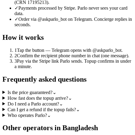
(CRN 17195213).
✓
Payments processed by Stripe. Parlo never sees your card
data.
✓
Order via @askparlo_bot on Telegram. Concierge replies in
seconds.
How it works
1
Tap the button — Telegram opens with @askparlo_bot.
2
Confirm the recipient phone number in chat (one message).
3
Pay via the Stripe link Parlo sends. Topup confirms in under
a minute.
Frequently asked questions
Is the price guaranteed?
⌄
How fast does the topup arrive?
⌄
Do I need a Parlo account?
⌄
Can I get a refund if the topup fails?
⌄
Who operates Parlo?
⌄
Other operators in Bangladesh