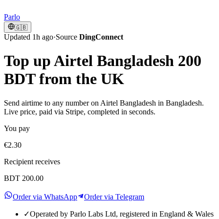
Parlo
🇬🇧
Updated 1h ago
·
Source
DingConnect
Top up Airtel Bangladesh 200
BDT from the UK
Send airtime to any number on Airtel Bangladesh in Bangladesh.
Live price, paid via Stripe, completed in seconds.
You pay
€2.30
Recipient receives
BDT 200.00
Order via WhatsApp
Order via Telegram
✓
Operated by Parlo Labs Ltd, registered in England & Wales