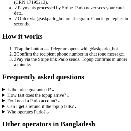
(CRN 17195213).
✓
Payments processed by Stripe. Parlo never sees your card
data.
✓
Order via @askparlo_bot on Telegram. Concierge replies in
seconds.
How it works
1
Tap the button — Telegram opens with @askparlo_bot.
2
Confirm the recipient phone number in chat (one message).
3
Pay via the Stripe link Parlo sends. Topup confirms in under
a minute.
Frequently asked questions
Is the price guaranteed?
⌄
How fast does the topup arrive?
⌄
Do I need a Parlo account?
⌄
Can I get a refund if the topup fails?
⌄
Who operates Parlo?
⌄
Other operators in Bangladesh