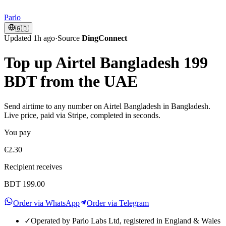
Parlo
🇬🇧
Updated 1h ago
·
Source
DingConnect
Top up Airtel Bangladesh 199
BDT from the UAE
Send airtime to any number on Airtel Bangladesh in Bangladesh.
Live price, paid via Stripe, completed in seconds.
You pay
€2.30
Recipient receives
BDT 199.00
Order via WhatsApp
Order via Telegram
✓
Operated by Parlo Labs Ltd, registered in England & Wales