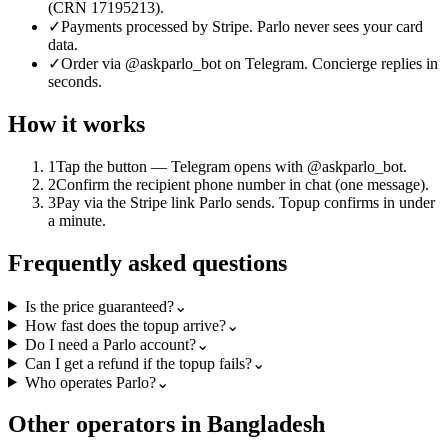
(CRN 17195213).
✓
Payments processed by Stripe. Parlo never sees your card
data.
✓
Order via @askparlo_bot on Telegram. Concierge replies in
seconds.
How it works
1
Tap the button — Telegram opens with @askparlo_bot.
2
Confirm the recipient phone number in chat (one message).
3
Pay via the Stripe link Parlo sends. Topup confirms in under
a minute.
Frequently asked questions
Is the price guaranteed?
⌄
How fast does the topup arrive?
⌄
Do I need a Parlo account?
⌄
Can I get a refund if the topup fails?
⌄
Who operates Parlo?
⌄
Other operators in Bangladesh