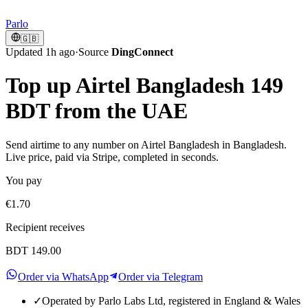
Parlo
🇬🇧
Updated 1h ago
·
Source
DingConnect
Top up Airtel Bangladesh 149
BDT from the UAE
Send airtime to any number on Airtel Bangladesh in Bangladesh.
Live price, paid via Stripe, completed in seconds.
You pay
€1.70
Recipient receives
BDT 149.00
Order via WhatsApp
Order via Telegram
✓
Operated by Parlo Labs Ltd, registered in England & Wales