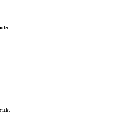
order:
tials.