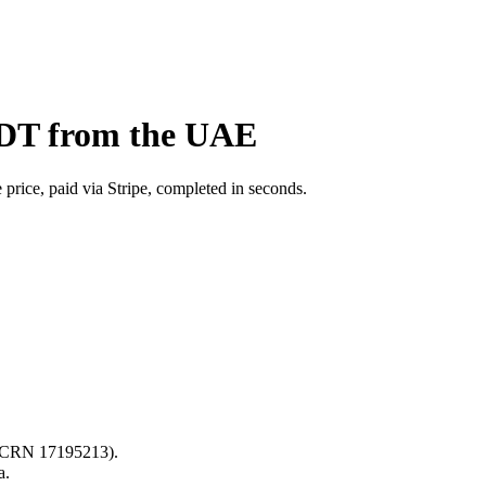
BDT from the UAE
price, paid via Stripe, completed in seconds.
s (CRN 17195213).
a.