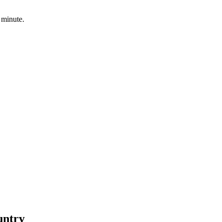
 minute.
untry