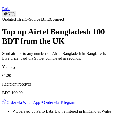
Parlo
🇬🇧
Updated 1h ago
·
Source
DingConnect
Top up Airtel Bangladesh 100
BDT from the UK
Send airtime to any number on Airtel Bangladesh in Bangladesh.
Live price, paid via Stripe, completed in seconds.
You pay
€1.20
Recipient receives
BDT 100.00
Order via WhatsApp
Order via Telegram
✓
Operated by Parlo Labs Ltd, registered in England & Wales