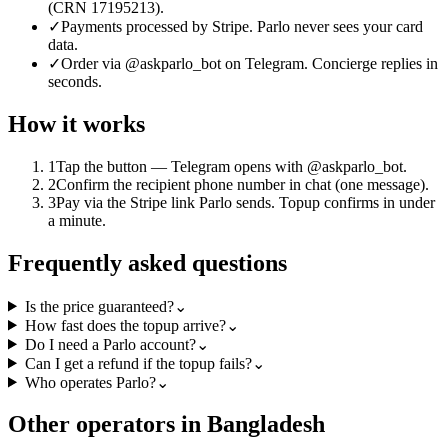
(CRN 17195213).
✓
Payments processed by Stripe. Parlo never sees your card
data.
✓
Order via @askparlo_bot on Telegram. Concierge replies in
seconds.
How it works
1
Tap the button — Telegram opens with @askparlo_bot.
2
Confirm the recipient phone number in chat (one message).
3
Pay via the Stripe link Parlo sends. Topup confirms in under
a minute.
Frequently asked questions
Is the price guaranteed?
⌄
How fast does the topup arrive?
⌄
Do I need a Parlo account?
⌄
Can I get a refund if the topup fails?
⌄
Who operates Parlo?
⌄
Other operators in Bangladesh